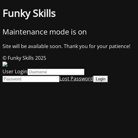
Funky Skills
Maintenance mode is on
Site will be available soon. Thank you for your patience!
© Funky Skills 2025
User Login
Lost Password