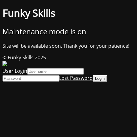
Funky Skills
Maintenance mode is on
Site will be available soon. Thank you for your patience!
© Funky Skills 2025
User Login
Lost Password