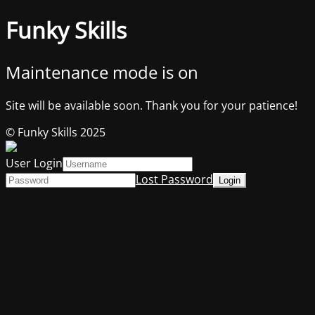
Funky Skills
Maintenance mode is on
Site will be available soon. Thank you for your patience!
© Funky Skills 2025
User Login
Lost Password